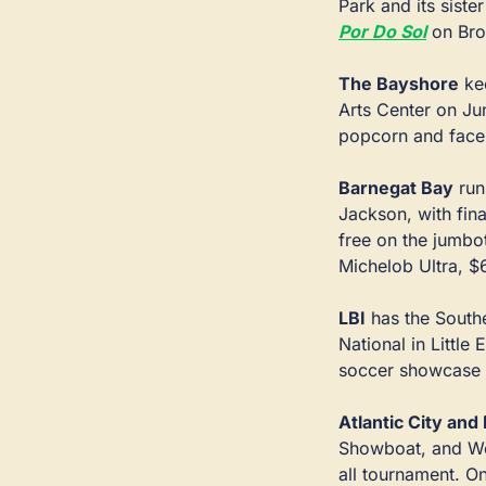
Park and its sister
Por Do Sol
 on Bro
The Bayshore
 ke
Arts Center on Jun
popcorn and face 
Barnegat Bay
 ru
Jackson, with fin
free on the jumbo
Michelob Ultra, $
LBI
 has the Sout
National in Little
soccer showcase 
Atlantic City an
Showboat, and Wor
all tournament. On