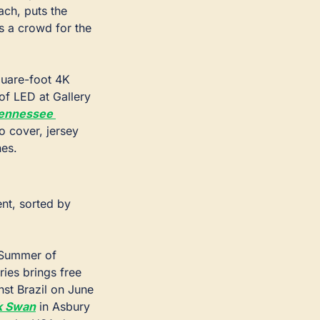
ch, puts the 
 a crowd for the 
uare-foot 4K 
of LED at Gallery 
ennessee 
o cover, jersey 
hes.
t, sorted by 
 Summer of 
ies brings free 
st Brazil on June 
k Swan
 in Asbury 