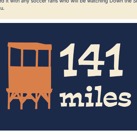
ared it with any soccer fans who will be watching Down the 
u.