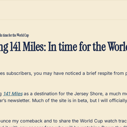
In time for the World Cup
g 141 Miles: In time for the Wor
les subscribers, you may have noticed a brief respite from p
g 
141 Miles
 as a destination for the Jersey Shore, a much 
ar’s newsletter. Much of the site is in beta, but I will officiall
nounce my comeback and to share the World Cup watch tracker