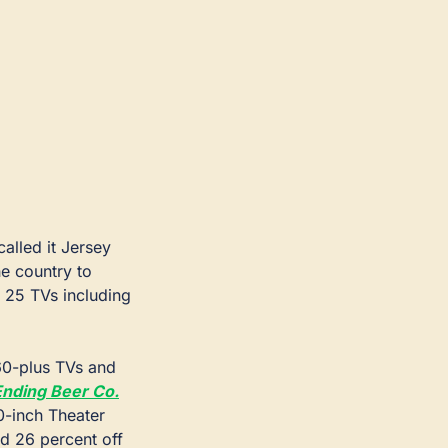
alled it Jersey 
 country to 
 25 TVs including 
 60-plus TVs and 
Ending Beer Co.
0-inch Theater 
 26 percent off 