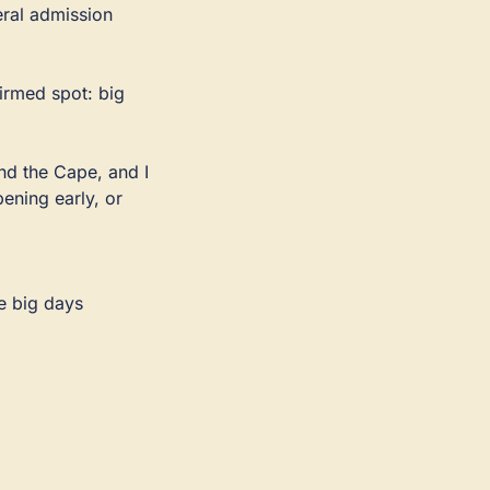
ral admission 
irmed spot: big 
nd the Cape, and I 
ning early, or 
e big days 