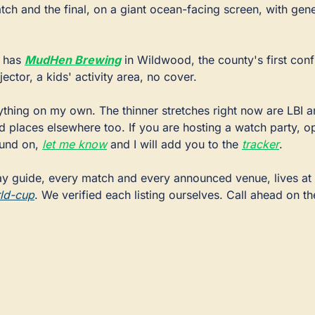
tch and the final, on a giant ocean-facing screen, with gene
 has 
MudHen Brewing
 in Wildwood, the county's first conf
ector, a kids' activity area, no cover.
ything on my own. The thinner stretches right now are LBI a
 places elsewhere too. If you are hosting a watch party, ope
ound on, 
let me know
 and I will add you to the 
tracker
.
The full day-by-day guide, every match and every announced venue, lives at 
ld-cup
. We verified each listing ourselves. Call ahead on th