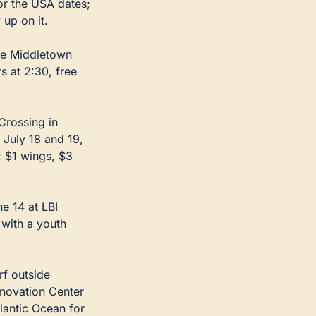
 in Loch Arbour take reservations for the USA dates; 
up on it.
he Middletown 
 at 2:30, free 
rossing in 
uly 18 and 19, 
 $1 wings, $3 
 14 at LBI 
with a youth 
f outside 
novation Center 
lantic Ocean for 