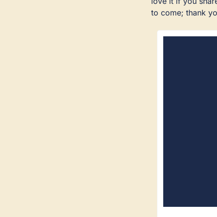
love it if you sh
to come; thank yo