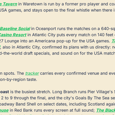
e Tavern
 in Waretown is run by a former pro player and coa
USA games, and stays open to the final whistle when there is
Baseline Social
 in Oceanport runs the matches on a 640-sq
asino Resort
 in Atlantic City puts every match on 140 feet 
1927 Lounge into an Americana pop-up for the USA games. 
T
, also in Atlantic City, confirmed its plans with us directly: n
-the-world draft specials, and sound on for the USA matc
in spots. The 
tracker
 carries every confirmed venue and even
ion-by-region taste.
oast
 is the busiest stretch. Long Branch runs Pier Village's
2 to 9 through the final, and the city's Goals By The Sea ser
oadway Band Shell on select dates, including Scotland again
ouse
 in Red Bank runs every screen at full sound; 
The Blac