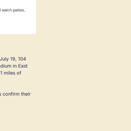
watch parties, 
uly 19, 104 
dium in East 
 miles of 
 confirm their 