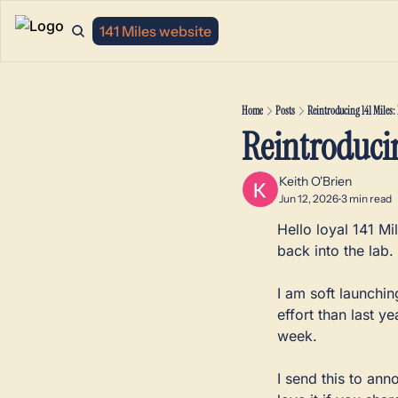
141 Miles website
Home
Posts
Reintroducing 141 Miles: 
Reintroducin
Keith O'Brien
Jun 12, 2026
3 min read
•
Hello loyal 141 Mi
back into the lab. 
I am soft launchin
effort than last ye
week. 
I send this to an