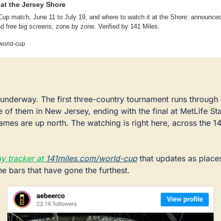
at the Jersey Shore
up match, June 11 to July 19, and where to watch it at the Shore: announced 
d free big screens, zone by zone. Verified by 141 Miles.
world-cup
underway. The first three-country tournament runs through J
ve of them in New Jersey, ending with the final at MetLife Sta
mes are up north. The watching is right here, across the 141
y tracker at 
141miles.com/world-cup
 that updates as places
the bars that have gone the furthest.