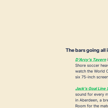
The bars going all 
D'Arcy's Tavern
 
Shore soccer heav
watch the World C
six 75-inch scree
Jack's Goal Line 
sound for every ma
in Aberdeen, a bre
Room for the matc