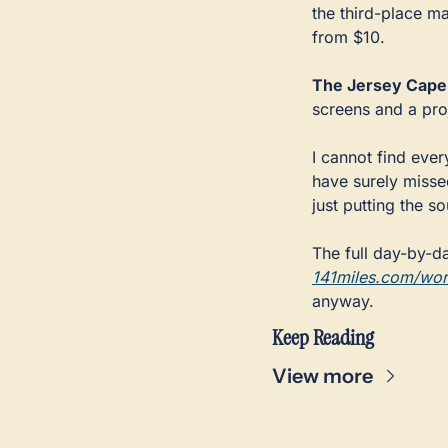
the third-place ma
from $10.
The Jersey Cape
screens and a proj
I cannot find ever
have surely missed
just putting the s
141miles.com/wor
anyway.
Keep Reading
View more