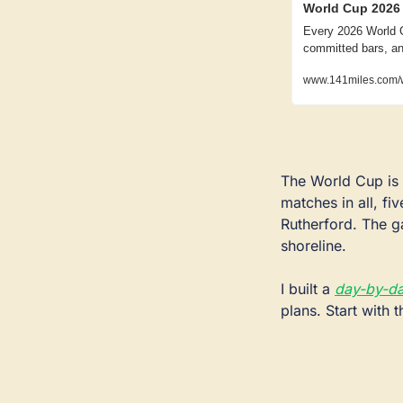
World Cup 2026 
Every 2026 World C
committed bars, an
www.141miles.com/
The World Cup is 
matches in all, fi
Rutherford. The ga
shoreline.
I built a 
day-by-da
plans. Start with 