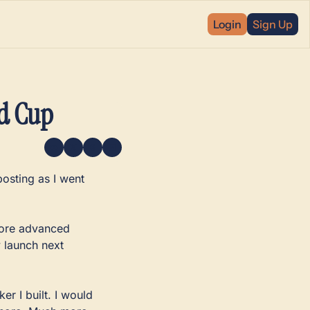
Login
Sign Up
ld Cup
osting as I went 
more advanced 
y launch next 
 I built. I would 