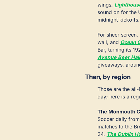
wings. 
Lighthous
sound on for the 
midnight kickoffs.
For sheer screen, 
wall, and 
Ocean C
Bar, turning its 
Avenue Beer Hall
giveaways, around
Then, by region
Those are the all-
day; here is a reg
The Monmouth C
Soccer daily from 
matches to the Br
24. 
The Dublin H