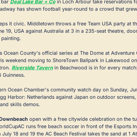
 bar 
Deal Lake Bar + Co
adway has shown football year-round to a crowd that grew 
eps it civic. Middletown throws a free Team USA party at t
e 19, USA against Australia at 3 in a 235-seat theatre, doors
painting.
ns Ocean County's official series at The Dome at Adventure C
als weekend moving to ShoreTown Ballpark in Lakewood on J
tron. 
Riverside Tavern
 in Beachwood is in for every match:
6 Guinness.
hern Ocean Chamber's community watch day on Sunday, June
 Egg Harbor: Netherlands against Japan on outdoor screens, 
and skills demos.
d Downbeach
 open with a free citywide celebration on the tur
ldCupAC runs free beach soccer in front of the Esports In
 July 18 and 19 the AC Beach Festival takes the sand at 1 At