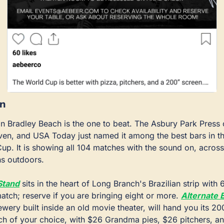
in
in Bradley Beach is the one to beat. The Asbury Park Press c
en, and USA Today just named it among the best bars in the
up. It is showing all 104 matches with the sound on, across
ns outdoors.
Stand
 sits in the heart of Long Branch's Brazilian strip with
tch; reserve if you are bringing eight or more. 
Alternate 
wery built inside an old movie theater, will hand you its 20
h of your choice, with $26 Grandma pies, $26 pitchers, and